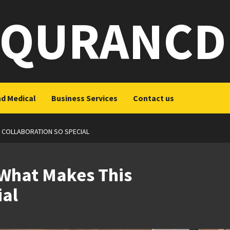
QURANCD
nd Medical
Business Services
Contact us
 COLLABORATION SO SPECIAL
What Makes This
ial