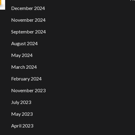
December 2024
November 2024
September 2024
August 2024
May 2024
March 2024
February 2024
November 2023
July 2023
May 2023
April 2023