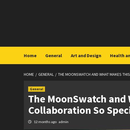
Skip
to
content
Home
General
Art and Design
Health a
HOME
GENERAL
THE MOONSWATCH AND WHAT MAKES THIS
General
The MoonSwatch and 
Collaboration So Spec
12 months ago
admin