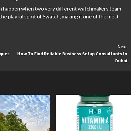
n happen when two very different watchmakers team
he playful spirit of Swatch, making it one of the most
Next
iques
How To Find Reliable Business Setup Consultants In
Dubai