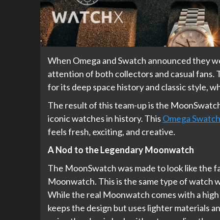
When Omega and Swatch announced they were
attention of both collectors and casual fans
for its deep space history and classic style, w
The result of this team-up is the MoonSwatch,
iconic watches in history. This
Omega Swatc
feels fresh, exciting, and creative.
A Nod to the Legendary Moonwatch
The MoonSwatch was made to look like the f
Moonwatch. This is the same type of watch w
While the real Moonwatch comes with a high 
keeps the design but uses lighter materials an