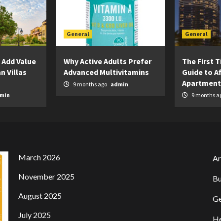
General
General
 Add Value
Why Active Adults Prefer
The First 
n Villas
Advanced Multivitamins
Guide to A
Apartment
9 months ago
admin
min
9 months a
March 2026
Ar
November 2025
Bu
August 2025
Ge
July 2025
He