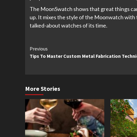
The MoonSwatch shows that great things ca
up. It mixes the style of the Moonwatch with t
talked-about watches of its time.
Continue
Previous
Tips To Master Custom Metal Fabrication Techn
Reading
More Stories