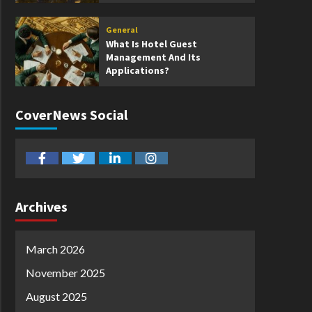
General
What Is Hotel Guest
Management And Its
Applications?
CoverNews Social
facebook
twitter
linkedin
instagram
Archives
March 2026
November 2025
August 2025