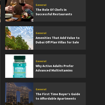
General
The Role Of Chefs In
Successful Restaurants
General
Amenities That Add Value to
Dubai Off Plan Villas for Sale
General
Why Active Adults Prefer
Advanced Multivitamins
General
The First Time Buyer’s Guide
to Affordable Apartments