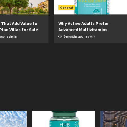
General
 That Add Value to
Why Active Adults Prefer
Plan Villas for Sale
Advanced Multivitamins
ago
admin
9 months ago
admin