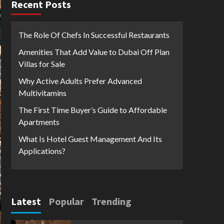
Recent Posts
The Role Of Chefs In Successful Restaurants
Amenities That Add Value to Dubai Off Plan
Villas for Sale
Why Active Adults Prefer Advanced
Multivitamins
The First Time Buyer’s Guide to Affordable
Apartments
What Is Hotel Guest Management And Its
Applications?
Latest
Popular
Trending