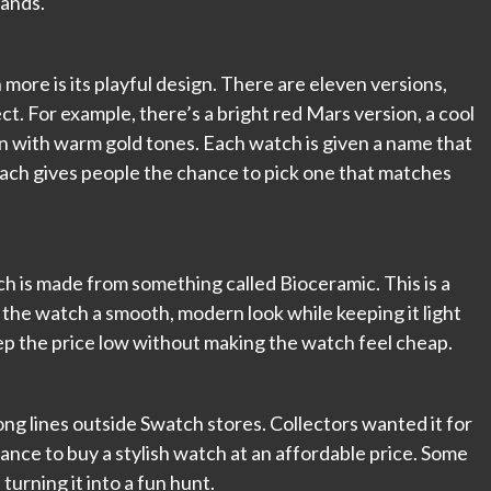
sands.
re is its playful design. There are eleven versions,
ct. For example, there’s a bright red Mars version, a cool
n with warm gold tones. Each watch is given a name that
ach gives people the chance to pick one that matches
h is made from something called Bioceramic. This is a
es the watch a smooth, modern look while keeping it light
eep the price low without making the watch feel cheap.
g lines outside Swatch stores. Collectors wanted it for
ance to buy a stylish watch at an affordable price. Some
turning it into a fun hunt.