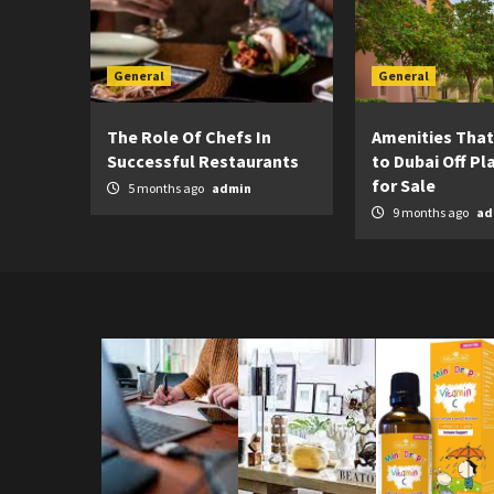
General
General
The Role Of Chefs In
Amenities That
Successful Restaurants
to Dubai Off Pla
for Sale
5 months ago
admin
9 months ago
ad