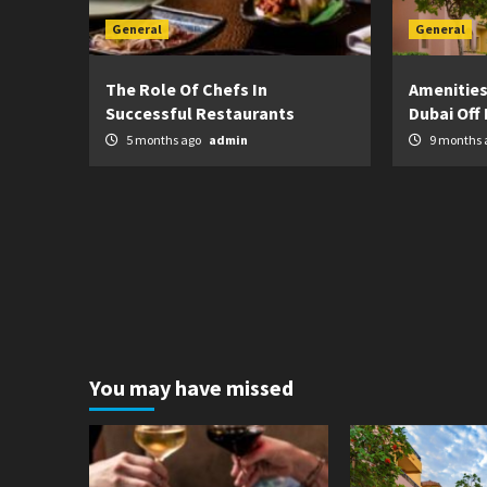
General
General
The Role Of Chefs In
Amenities
Successful Restaurants
Dubai Off 
5 months ago
admin
9 months 
You may have missed