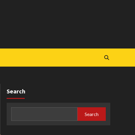
Search
Search