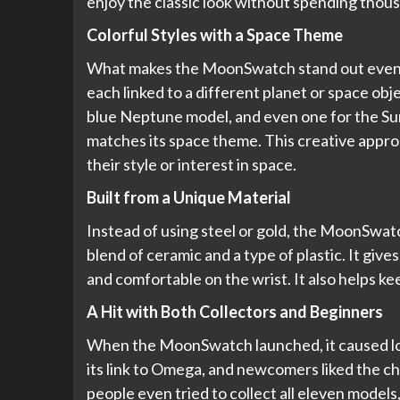
enjoy the classic look without spending thou
Colorful Styles with a Space Theme
What makes the MoonSwatch stand out even mo
each linked to a different planet or space obje
blue Neptune model, and even one for the Su
matches its space theme. This creative appro
their style or interest in space.
Built from a Unique Material
Instead of using steel or gold, the MoonSwatc
blend of ceramic and a type of plastic. It giv
and comfortable on the wrist. It also helps k
A Hit with Both Collectors and Beginners
When the MoonSwatch launched, it caused lon
its link to Omega, and newcomers liked the ch
people even tried to collect all eleven models, 