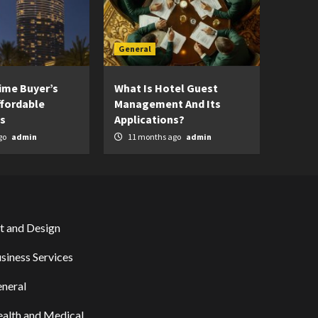
General
Time Buyer’s
What Is Hotel Guest
ffordable
Management And Its
s
Applications?
go
admin
11 months ago
admin
t and Design
siness Services
neral
alth and Medical