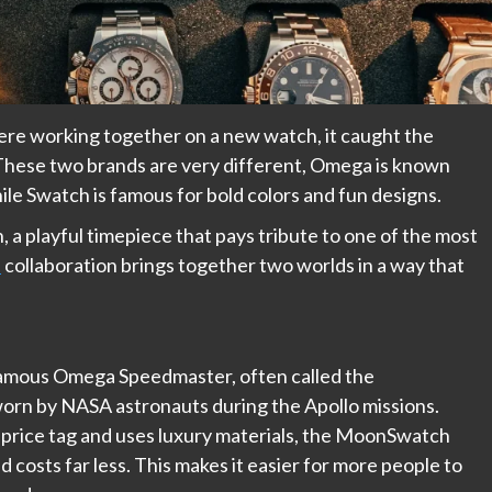
 working together on a new watch, it caught the
. These two brands are very different, Omega is known
hile Swatch is famous for bold colors and fun designs.
 a playful timepiece that pays tribute to one of the most
h
collaboration brings together two worlds in a way that
amous Omega Speedmaster, often called the
orn by NASA astronauts during the Apollo missions.
price tag and uses luxury materials, the MoonSwatch
d costs far less. This makes it easier for more people to