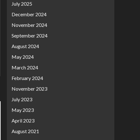
July 2025
December 2024
November 2024
September 2024
August 2024
May 2024
March 2024
February 2024
November 2023
July 2023
May 2023
April 2023
August 2021