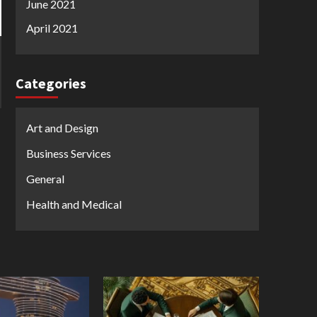
June 2021
April 2021
Categories
Art and Design
Business Services
General
Health and Medical