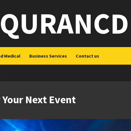
QURANCD
nd Medical
Business Services
Contact us
T
 Your Next Event