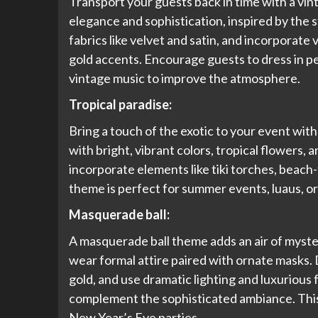
Transport your guests back in time with a vi
elegance and sophistication, inspired by the s
fabrics like velvet and satin, and incorporate
gold accents. Encourage guests to dress in pe
vintage music to improve the atmosphere.
Tropical paradise:
Bring a touch of the exotic to your event with
with bright, vibrant colors, tropical flowers, 
incorporate elements like tiki torches, beach-
theme is perfect for summer events, luaus, or
Masquerade ball:
A masquerade ball theme adds an air of myst
wear formal attire paired with ornate masks. D
gold, and use dramatic lighting and luxurious f
complement the sophisticated ambiance. This 
New Year’s Eve parties.