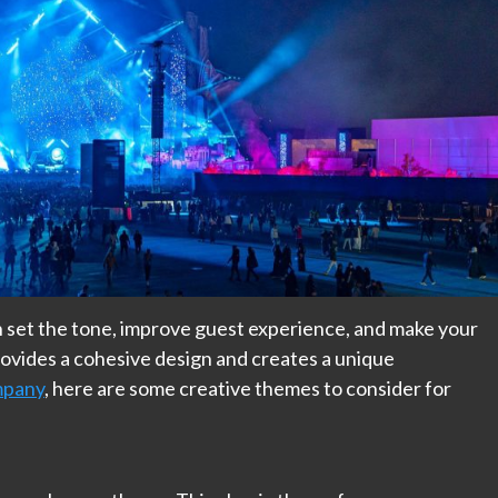
 set the tone, improve guest experience, and make your
vides a cohesive design and creates a unique
mpany
, here are some creative themes to consider for