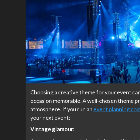
Choosing a creative theme for your event can
occasion memorable. A well-chosen theme pro
atmosphere. If you run an
event planning co
your next event:
Vintage glamour: