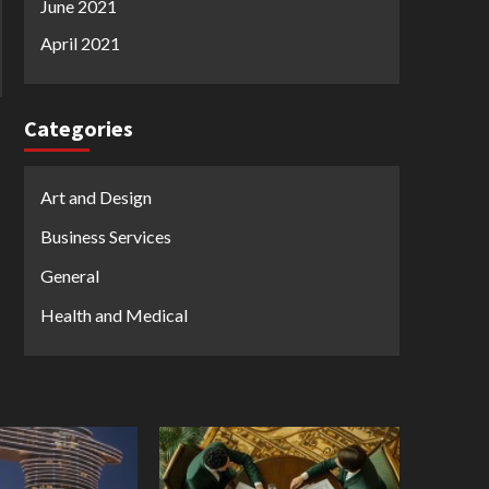
June 2021
April 2021
Categories
Art and Design
Business Services
General
Health and Medical