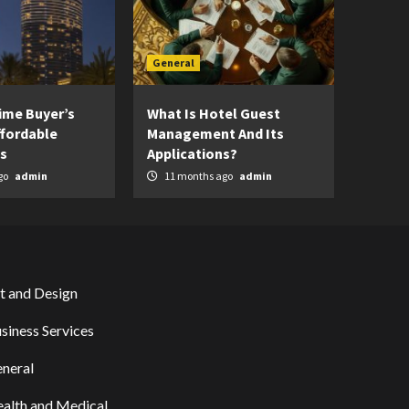
General
Time Buyer’s
What Is Hotel Guest
ffordable
Management And Its
s
Applications?
go
admin
11 months ago
admin
t and Design
siness Services
neral
alth and Medical