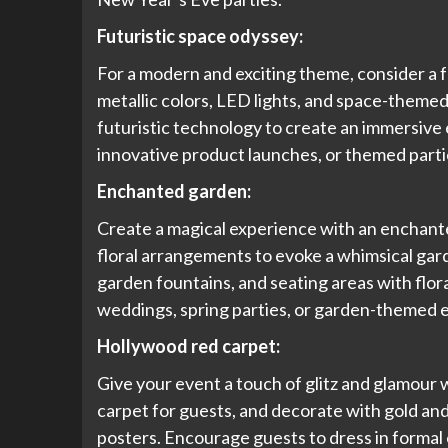
Futuristic space odyssey:
For a modern and exciting theme, consider a f
metallic colors, LED lights, and space-themed
futuristic technology to create an immersive 
innovative product launches, or themed partie
Enchanted garden:
Create a magical experience with an enchante
floral arrangements to evoke a whimsical gard
garden fountains, and seating areas with flor
weddings, spring parties, or garden-themed 
Hollywood red carpet:
Give your event a touch of glitz and glamour 
carpet for guests, and decorate with gold an
posters. Encourage guests to dress in formal