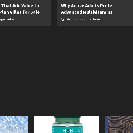
 That Add Value to
Why Active Adults Prefer
Plan Villas for Sale
Advanced Multivitamins
ago
admin
9 months ago
admin