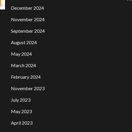
December 2024
November 2024
September 2024
August 2024
May 2024
March 2024
February 2024
November 2023
July 2023
May 2023
April 2023