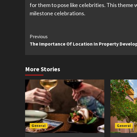
for them to pose like celebrities. This theme
milestone celebrations.
Continue
Previous
The Importance Of Location In Property Devel
Reading
More Stories
General
General