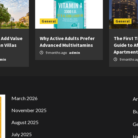
General
General
 Add Value
Why Active Adults Prefer
The First 
n Villas
Advanced Multivitamins
Guide to A
Apartment
9 months ago
admin
min
9 months a
March 2026
Ar
November 2025
Bu
August 2025
Ge
July 2025
He