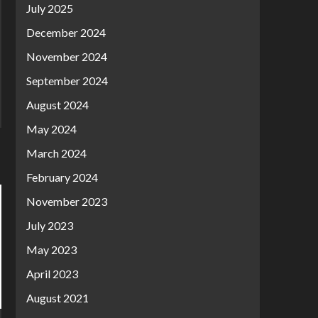
July 2025
December 2024
November 2024
September 2024
August 2024
May 2024
March 2024
February 2024
November 2023
July 2023
May 2023
April 2023
August 2021