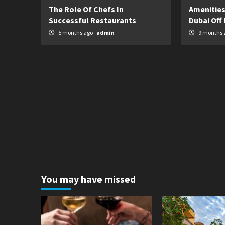
The Role Of Chefs In
Amenities
Successful Restaurants
Dubai Off 
5 months ago
admin
9 months 
You may have missed