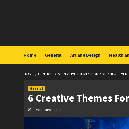
Skip
to
content
Home
General
Art and Design
Health a
HOME
GENERAL
6 CREATIVE THEMES FOR YOUR NEXT EVEN
General
6 Creative Themes For
2 years ago
admin