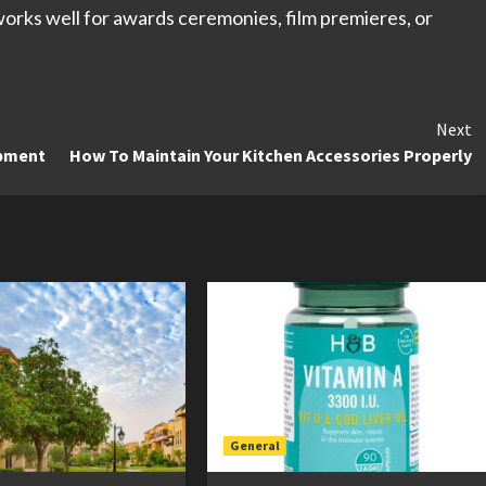
 works well for awards ceremonies, film premieres, or
Next
opment
How To Maintain Your Kitchen Accessories Properly
General