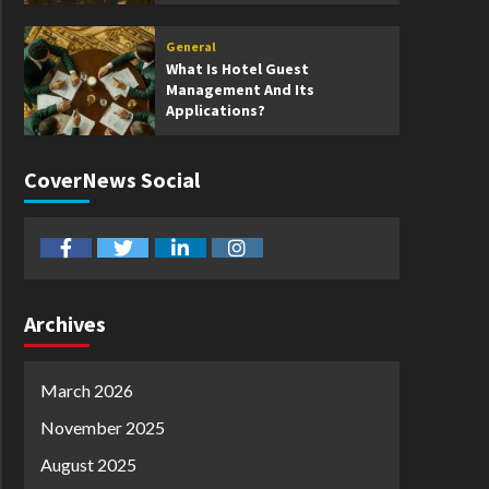
General
What Is Hotel Guest
Management And Its
Applications?
CoverNews Social
facebook
twitter
linkedin
instagram
Archives
March 2026
November 2025
August 2025