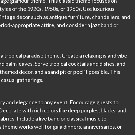
ntage glamour theme. This classic theme focuses on
tyles of the 1920s, 1950s, or 1960s. Use luxurious
 vintage decor such as antique furniture, chandeliers, and
riod-appropriate attire, and consider a jazz band or
 a tropical paradise theme. Create a relaxing island vibe
and palm leaves. Serve tropical cocktails and dishes, and
themed decor, and a sand pit or pool if possible. This
 casual gatherings.
ery and elegance to any event. Encourage guests to
ecorate with rich colors like deep purples, blacks, and
abrics. Include a live band or classical music to
theme works well for gala dinners, anniversaries, or