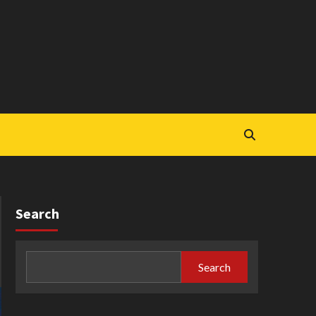
Search
Search