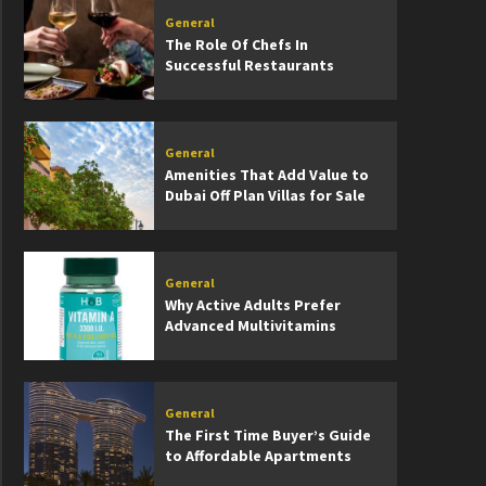
General
The Role Of Chefs In
Successful Restaurants
General
Amenities That Add Value to
Dubai Off Plan Villas for Sale
General
Why Active Adults Prefer
Advanced Multivitamins
General
The First Time Buyer’s Guide
to Affordable Apartments