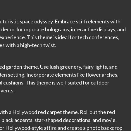
uturistic space odyssey. Embrace sci-fi elements with
 decor. Incorporate holograms, interactive displays, and
experience. This theme is ideal for tech conferences,
s with a high-tech twist.
d garden theme. Use lush greenery, fairy lights, and
en setting. Incorporate elements like flower arches,
al cushions. This theme is well-suited for outdoor
events.
with a Hollywood red carpet theme. Roll out the red
d black accents, star-shaped decorations, and movie
 or Hollywood-style attire and create a photo backdrop