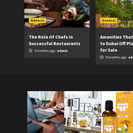
General
General
The Role Of Chefs In
Amenities That
Successful Restaurants
to Dubai Off Pla
for Sale
5 months ago
admin
9 months ago
ad