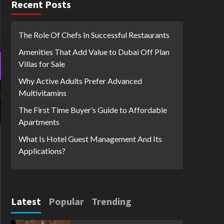
Recent Posts
The Role Of Chefs In Successful Restaurants
Amenities That Add Value to Dubai Off Plan
Villas for Sale
Why Active Adults Prefer Advanced
Multivitamins
The First Time Buyer’s Guide to Affordable
Apartments
What Is Hotel Guest Management And Its
Applications?
Latest
Popular
Trending